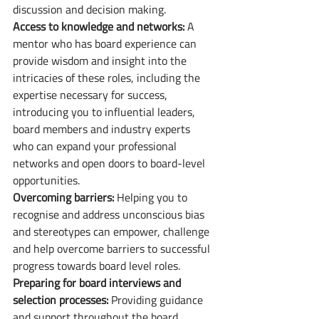
discussion and decision making. 
Access to knowledge and networks: 
A 
mentor who has board experience can 
provide wisdom and insight into the 
intricacies of these roles, including the 
expertise necessary for success, 
introducing you to influential leaders, 
board members and industry experts 
who can expand your professional 
networks and open doors to board-level 
opportunities. 
Overcoming barriers:
 Helping you to 
recognise and address unconscious bias 
and stereotypes can empower, challenge 
and help overcome barriers to successful 
progress towards board level roles.
Preparing for board interviews and 
selection processes:
 Providing guidance 
and support throughout the board 