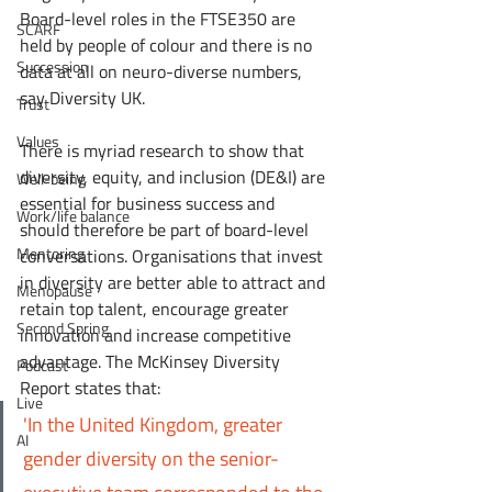
Board-level roles in the FTSE350 are 
SCARF
held by people of colour and there is no 
Succession
data at all on neuro-diverse numbers, 
say Diversity UK.
Trust
Values
There is myriad research to show that 
diversity, equity, and inclusion (DE&I) are 
Well-being
essential for business success and 
Work/life balance
should therefore be part of board-level 
Mentoring
conversations. Organisations that invest 
in diversity are better able to attract and 
Menopause
retain top talent, encourage greater 
Second Spring
innovation and increase competitive 
advantage. The McKinsey Diversity 
Podcast
Report states that:
Live
'In the United Kingdom, greater 
AI
gender diversity on the senior-