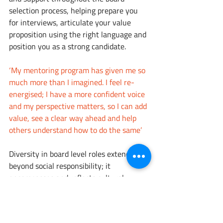
selection process, helping prepare you 
for interviews, articulate your value 
proposition using the right language and 
position you as a strong candidate. 
‘My mentoring program has given me so 
much more than I imagined. I feel re-
energised; I have a more confident voice 
and my perspective matters, so I can add 
value, see a clear way ahead and help 
others understand how to do the same’
Diversity in board level roles extends 
beyond social responsibility; it 
encompasses and reflects cultural 
nuance and understanding, consumer 
preference and market segment insight, 
encouraging innovation and enabling 