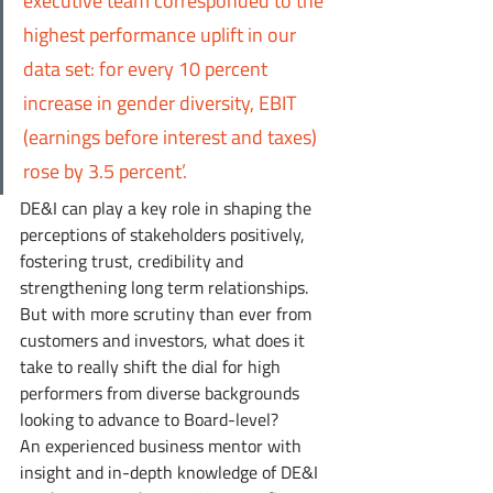
executive team corresponded to the 
highest performance uplift in our 
data set: for every 10 percent 
increase in gender diversity, EBIT 
(earnings before interest and taxes) 
rose by 3.5 percent’.
DE&I can play a key role in shaping the 
perceptions of stakeholders positively, 
fostering trust, credibility and 
strengthening long term relationships. 
But with more scrutiny than ever from 
customers and investors, what does it 
take to really shift the dial for high 
performers from diverse backgrounds 
looking to advance to Board-level? 
An experienced business mentor with 
insight and in-depth knowledge of DE&I 