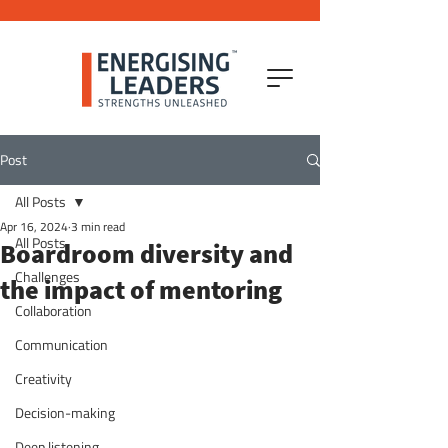
Post
All Posts
Apr 16, 2024
3 min read
All Posts
Boardroom diversity and
Challenges
the impact of mentoring
Collaboration
Communication
Creativity
Decision-making
Deep listening