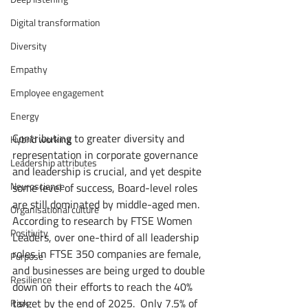
Digital transformation
Diversity
Empathy
Employee engagement
Energy
Contributing to greater diversity and 
Hybrid working
representation in corporate governance 
Leadership attributes
and leadership is crucial, and yet despite 
Neuroscience
some level of success, Board-level roles 
are still dominated by middle-aged men. 
Organisational culture
According to research by FTSE Women 
Positivity
Leaders, over one-third of all leadership 
roles in FTSE 350 companies are female, 
Purpose
and businesses are being urged to double 
Resilience
down on their efforts to reach the 40% 
target by the end of 2025.  Only 7.5% of 
Risk