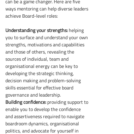
can be a game changer. Here are five 
ways mentoring can help diverse leaders 
achieve Board-level roles: 
Understanding your strengths:
 helping 
you to surface and understand your own 
strengths, motivations and capabilities 
and those of others, revealing the 
sources of individual, team and 
organisational energy can be key to 
developing the strategic thinking, 
decision making and problem-solving 
skills essential for effective board 
governance and leadership. 
Building confidence:
 providing support to 
enable you to develop the confidence 
and assertiveness required to navigate 
boardroom dynamics, organisational 
politics, and advocate for yourself in 