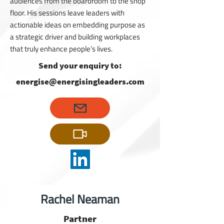
audiences from the boardroom to the shop
floor. His sessions leave leaders with
actionable ideas on embedding purpose as
a strategic driver and building workplaces
that truly enhance people’s lives.
Send your enquiry to:
energise@energisingleaders.com
Rachel Neaman
Partner