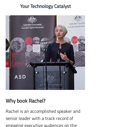
Your Technology Catalyst
Why book Rachel?
Rachel is an accomplished speaker and
senior leader with a track record of
engaging executive audiences on the