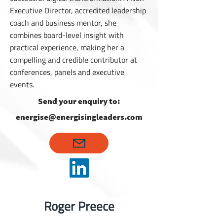
Executive Director, accredited leadership
coach and business mentor, she
combines board-level insight with
practical experience, making her a
compelling and credible contributor at
conferences, panels and executive
events.
Send your enquiry to:
energise@energisingleaders.com
Roger Preece