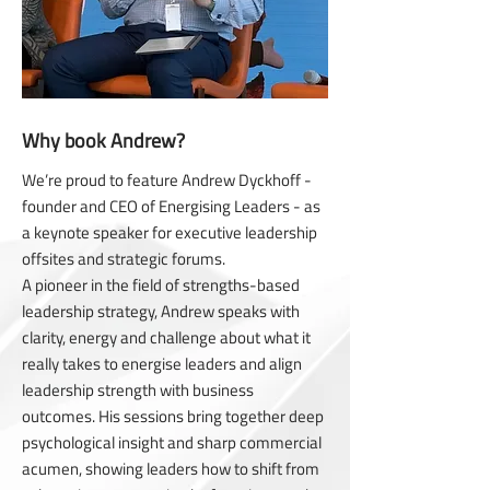
Why book Andrew?
We’re proud to feature Andrew Dyckhoff -
founder and CEO of Energising Leaders - as
a keynote speaker for executive leadership
offsites and strategic forums.
A pioneer in the field of strengths-based
leadership strategy, Andrew speaks with
clarity, energy and challenge about what it
really takes to energise leaders and align
leadership strength with business
outcomes. His sessions bring together deep
psychological insight and sharp commercial
acumen, showing leaders how to shift from