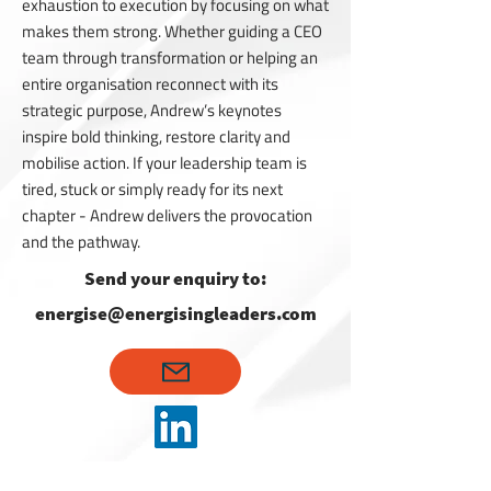
exhaustion to execution by focusing on what
makes them strong. Whether guiding a CEO
team through transformation or helping an
entire organisation reconnect with its
strategic purpose, Andrew’s keynotes
inspire bold thinking, restore clarity and
mobilise action. If your leadership team is
tired, stuck or simply ready for its next
chapter - Andrew delivers the provocation
and the pathway.
Send your enquiry to:
energise@energisingleaders.com