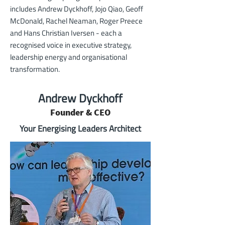
includes
Andrew Dyckhoff
,
Jojo Qiao
,
Geoff
McDonald
,
Rachel Neaman
,
Roger Preece
and
Hans Christian Iversen
- each a
recognised voice in executive strategy,
leadership energy and organisational
transformation.
Andrew Dyckhoff
Founder & CEO
Your Energising Leaders Architect