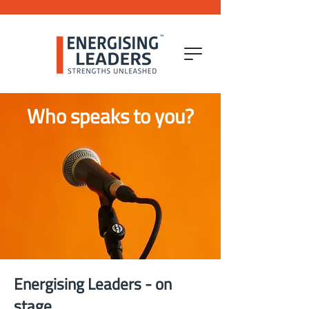
Who speaks to you?
Energising Leaders - on
stage