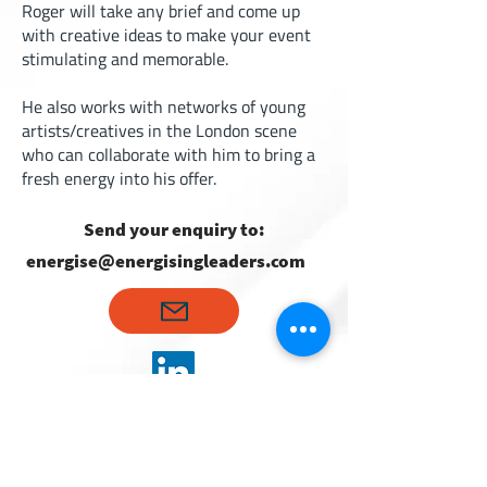
Roger will take any brief and come up
with creative ideas to make your event
stimulating and memorable.
He also works with networks of young
artists/creatives in the London scene
who can collaborate with him to bring a
fresh energy into his offer.
Send your enquiry to:
energise@energisingleaders.com
Hans Christian Iversen
Partner