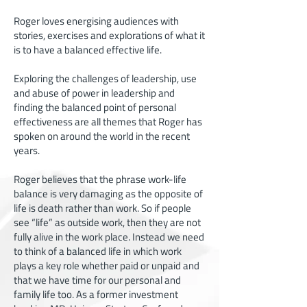
Roger loves energising audiences with
stories, exercises and explorations of what it
is to have a balanced effective life.
Exploring the challenges of leadership, use
and abuse of power in leadership and
finding the balanced point of personal
effectiveness are all themes that Roger has
spoken on around the world in the recent
years.
Roger believes that the phrase work-life
balance is very damaging as the opposite of
life is death rather than work. So if people
see “life” as outside work, then they are not
fully alive in the work place. Instead we need
to think of a balanced life in which work
plays a key role whether paid or unpaid and
that we have time for our personal and
family life too. As a former investment