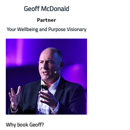
Geoff McDonald
Partner
Your Wellbeing and Purpose Visionary
Why book Geoff?