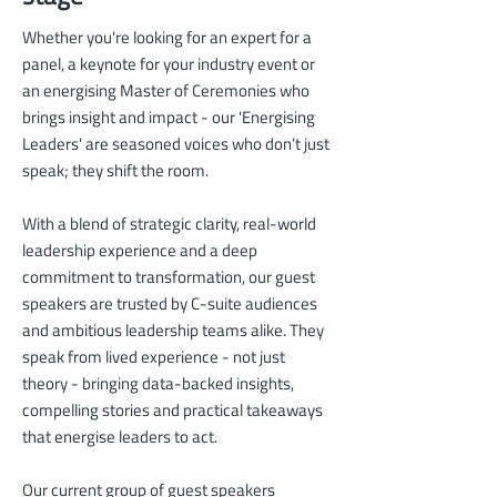
Whether you're looking for an expert for a
panel, a keynote for your industry event or
an energising Master of Ceremonies who
brings insight and impact - our 'Energising
Leaders' are seasoned voices who don’t just
speak; they shift the room.
With a blend of strategic clarity, real-world
leadership experience and a deep
commitment to transformation, our guest
speakers are trusted by
C-suite audiences
and ambitious leadership teams alike. They
speak from lived experience - not just
theory - bringing data-backed insights,
compelling stories and practical takeaways
that energise leaders to act.
Our current group of guest speakers