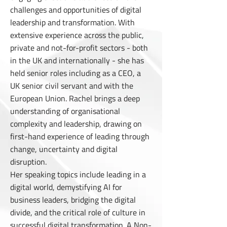
challenges and opportunities of digital
leadership and transformation. With
extensive experience across the public,
private and not-for-profit sectors - both
in the UK and internationally - she has
held senior roles including as a CEO, a
UK senior civil servant and with the
European Union. Rachel brings a deep
understanding of organisational
complexity and leadership, drawing on
first-hand experience of leading through
change, uncertainty and digital
disruption.
Her speaking topics include leading in a
digital world, demystifying AI for
business leaders, bridging
the digital
divide, and the critical role of culture in
successful digital transformation. A Non-