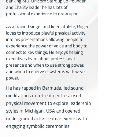
banking MD, Unicorn Start up Co-founder
and Charity leader he has lots of
professional experience to draw upon.
As a trained singer and keen athlete, Roger
loves to introduce playful physical activity
into his presentations allowing people to
experience the power of voice and body to
connect to key things. He enjoys helping
executives learn about professional
presence and when to use strong power,
and when to energise systems with weak
power.
He has rapped in Bermuda, led sound
meditations in retreat centres, used
physical movement to explore leadership
styles in Michigan, USA and opened
underground arts/creative events with
engaging symbolic ceremonies.