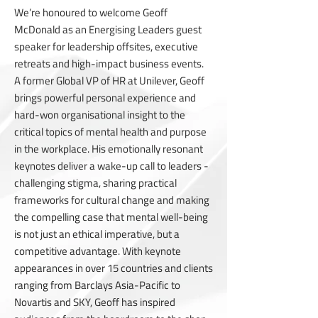
We’re honoured to welcome Geoff
McDonald as an Energising Leaders guest
speaker for leadership offsites, executive
retreats and high-impact business events.
A former Global VP of HR at Unilever, Geoff
brings powerful personal experience and
hard-won organisational insight to the
critical topics of mental health and purpose
in the workplace. His emotionally resonant
keynotes deliver a wake-up call to leaders -
challenging stigma, sharing practical
frameworks for cultural change and making
the compelling case that mental well-being
is not just an ethical imperative, but a
competitive advantage. With keynote
appearances in over 15 countries and clients
ranging from Barclays Asia-Pacific to
Novartis and SKY, Geoff has inspired