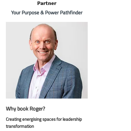
Partner
Your Purpose & Power Pathfinder
Why book Roger?
Creating energising spaces for leadership
transformation