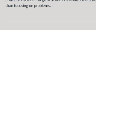
And that's a promise
Focusing on new behaviours, situations or possibilities
promotes fast neural growth and is a whole lot quicker
than focusing on problems.