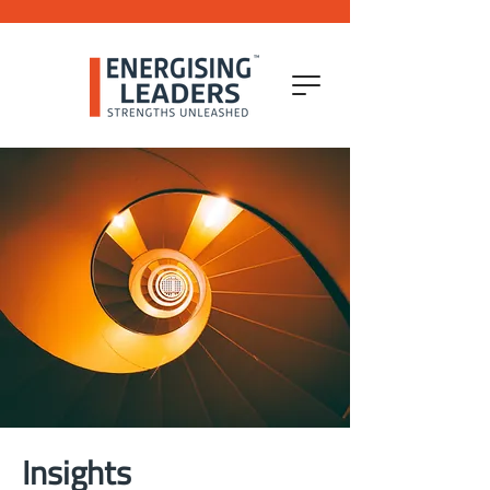
Insights