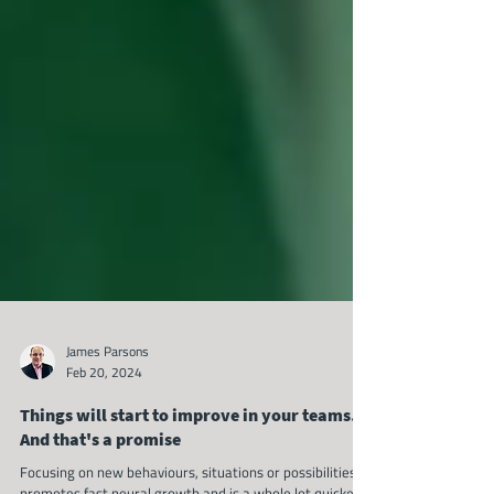
James Parsons
Feb 20, 2024
Things will start to improve in your teams.