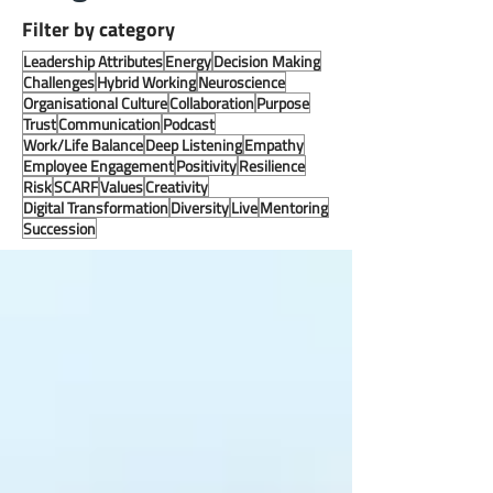
Filter by category
Leadership Attributes
Energy
Decision Making
Challenges
Hybrid Working
Neuroscience
Organisational Culture
Collaboration
Purpose
Trust
Communication
Podcast
Work/Life Balance
Deep Listening
Empathy
Employee Engagement
Positivity
Resilience
Risk
SCARF
Values
Creativity
Digital Transformation
Diversity
Live
Mentoring
Succession