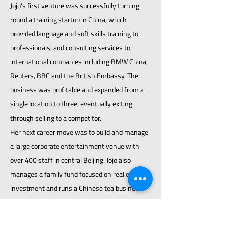
Jojo's first venture was successfully turning
round a training startup in China, which
provided language and soft skills training to
professionals, and consulting services to
international companies including BMW China,
Reuters, BBC and the British Embassy. The
business was profitable and expanded from a
single location to three, eventually exiting
through selling to a competitor.
Her next career move was to build and manage
a large corporate entertainment venue with
over 400 staff in central Beijing. Jojo also
manages a family fund focused on real estate
investment and runs a Chinese tea business.
COACHING QUALIFICATIONS