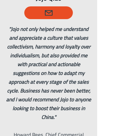
"Jojo not only helped me understand
and appreciate a culture that values
collectivism, harmony and loyalty over
individualism, but also provided me
with practical and actionable
suggestions on how to adapt my
approach at every stage of the sales
cycle. Business has never been better,
and I would recommend Jojo to anyone
looking to boost their business in
China."
Howard Rees, Chief Commercial