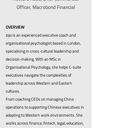
Officer, Macrobond Financial
OVERVIEW
Jojo is an experienced executive coach and
organisational psychologist based in London,
specialising in cross-cultural leadership and
decision-making. With an MSc in
Organisational Psychology, she helps C-suite
executives navigate the complexities of
leadership across Western and Eastern
cultures.
From coaching CEOs on managing China
operations to supporting Chinese executives in
adapting to Western work environments. She
works across finance, fintech, legal, education,