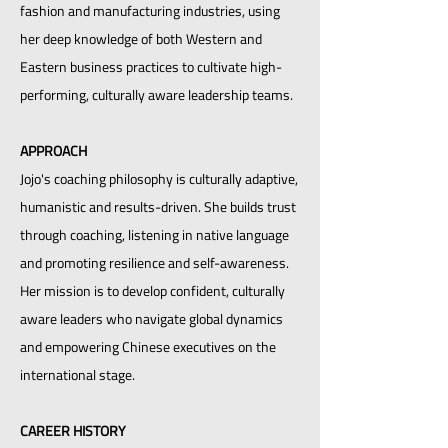
fashion and manufacturing industries, using
her deep knowledge of both Western and
Eastern business practices to cultivate high-
performing, culturally aware leadership teams.
APPROACH
Jojo's coaching philosophy is culturally adaptive,
humanistic and results-driven. She builds trust
through coaching, listening in native language
and promoting resilience and self-awareness.
Her mission is to develop confident, culturally
aware leaders who navigate global dynamics
and empowering Chinese executives on the
international stage.
CAREER HISTORY