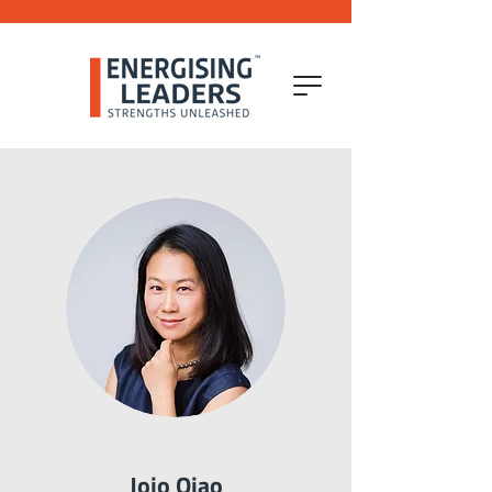
Jojo Qiao