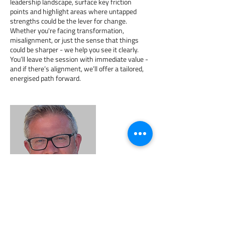
leadership landscape, surface key friction
points and highlight areas where untapped
strengths could be the lever for change.
Whether you're facing transformation,
misalignment, or just the sense that things
could be sharper - we help you see it clearly.
You’ll leave the session with immediate value -
and if there’s alignment, we’ll offer a tailored,
energised path forward.
Contact Details