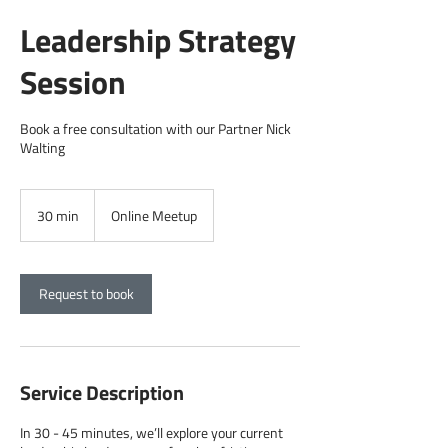
Leadership Strategy
Session
Book a free consultation with our Partner Nick
Walting
30 min
3
Online Meetup
0
m
i
n
Request to book
Service Description
In 30 - 45 minutes, we’ll explore your current