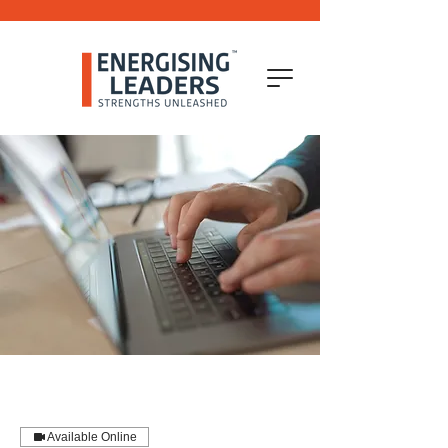
Available Online