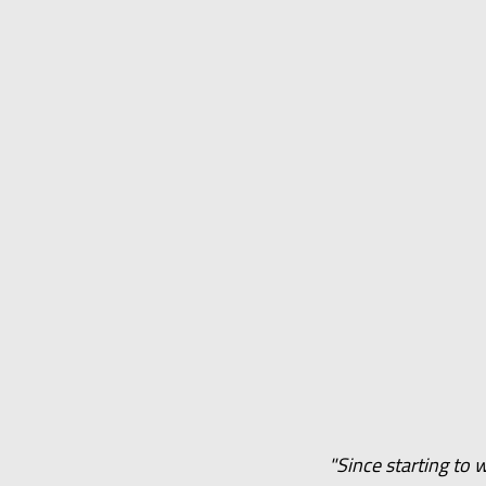
"Since starting to