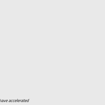
have accelerated