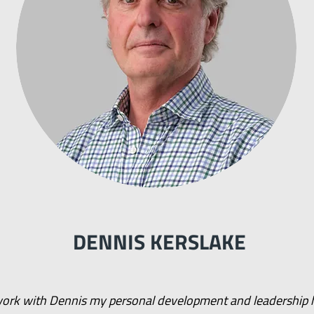
DENNIS KERSLAKE
 work with Dennis my personal development and leadership 