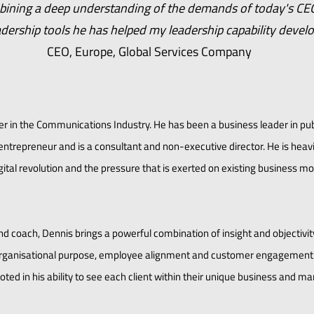
bining a deep understanding of the demands of today's CE
adership tools he has helped my leadership capability devel
CEO, Europe, Global Services Company
er in the Communications Industry. He has been a business leader in pub
ntrepreneur and is a consultant and non-executive director. He is heavi
ital revolution and the pressure that is exerted on existing business mo
d coach, Dennis brings a powerful combination of insight and objectivi
r organisational purpose, employee alignment and customer engagement
oted in his ability to see each client within their unique business and ma