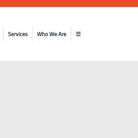
Services
Who We Are
☰