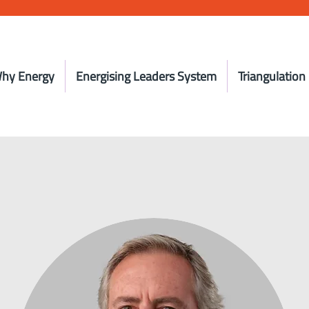
hy Energy
Energising Leaders System
Triangulation