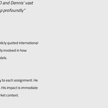
O and Dennis' vast
op profoundly"
licly quoted international
ly involved in how
dels.
ty to each assignment. He
. His impact is immediate
rket context.