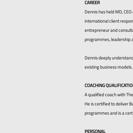
CAREER
Dennis has held MD, CEO 
international client resp
entrepreneur and consultan
programmes, leadership 
Dennis deeply understands
existing business models.
COACHING QUALIFICATI
A qualified coach with Th
He is certified to deliver
programmes and is a certif
PERSONAL