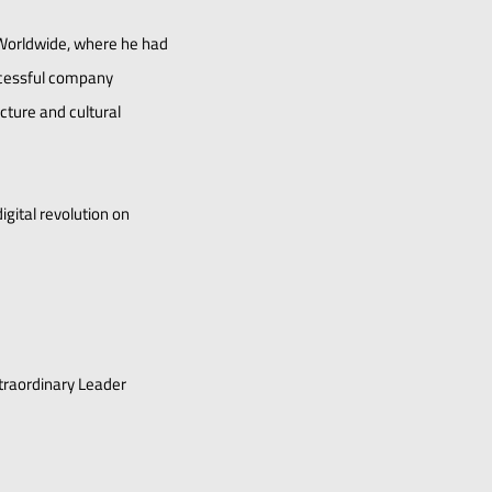
 Worldwide, where he had
uccessful company
ucture and cultural
gital revolution on
xtraordinary Leader