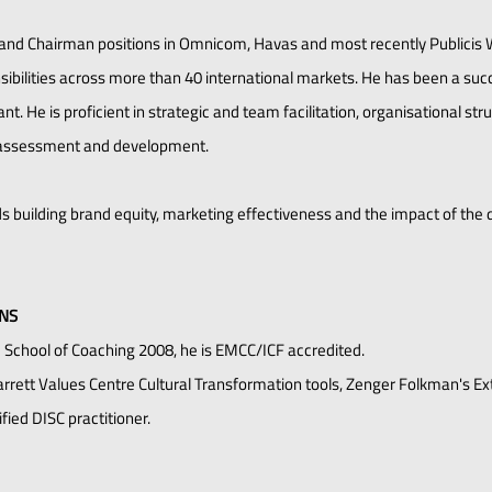
and Chairman positions in Omnicom, Havas and most recently Publicis
onsibilities across more than 40 international markets. He has been a s
t. He is proficient in strategic and team facilitation, organisational str
assessment and development.
 building brand equity, marketing effectiveness and the impact of the di
ONS
e School of Coaching 2008, he is EMCC/ICF accredited.
 Barrett Values Centre Cultural Transformation tools, Zenger Folkman's E
ied DISC practitioner.