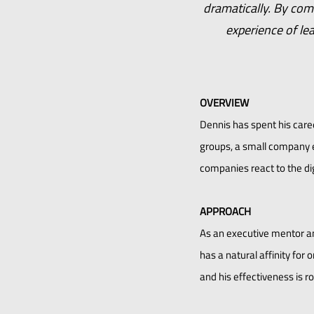
dramatically. By com
experience of le
OVERVIEW
Dennis has spent his care
groups, a small company e
companies react to the dig
APPROACH
As an executive mentor an
has a natural affinity fo
and his effectiveness is ro